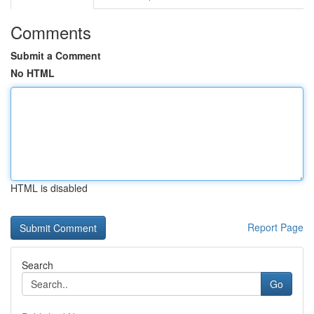
Comments
Submit a Comment
No HTML
HTML is disabled
Report Page
Search
Go