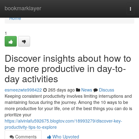
Home
bookmarklayer
Togg
navi
Home
1
Discover insights about how to
be more productive in day-to-
day activities
esmeezwte998422
265 days ago
News
Discuss
Keeping consistent productivity involves limiting interruptions and
maintaining focus during the journey. Among the 10 ways to be
more productive for your life, one of the best things you can do is
prioritize your
https://alvinlafu592675.blogtov.com/18993279/discover-key-
productivity-tips-to-explore
Comments
Who Upvoted