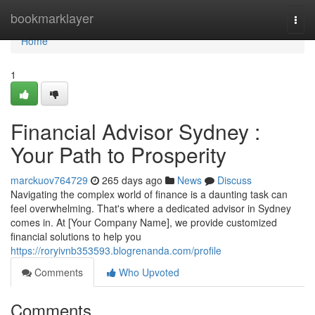
Home
bookmarklayer
Togg
navi
Home
1
Financial Advisor Sydney :
Your Path to Prosperity
marckuov764729
265 days ago
News
Discuss
Navigating the complex world of finance is a daunting task can
feel overwhelming. That's where a dedicated advisor in Sydney
comes in. At [Your Company Name], we provide customized
financial solutions to help you
https://roryivnb353593.blogrenanda.com/profile
Comments
Who Upvoted
Comments