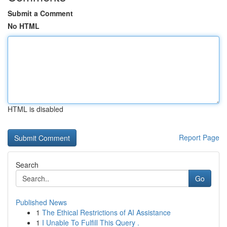
Submit a Comment
No HTML
HTML is disabled
Report Page
Search
Go
Published News
1
The Ethical Restrictions of AI Assistance
1
I Unable To Fulfill This Query .