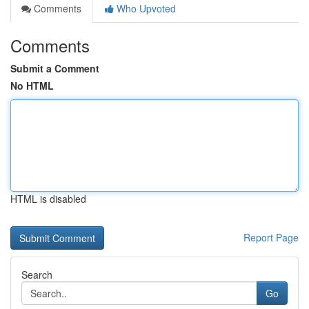
Comments
Who Upvoted
Comments
Submit a Comment
No HTML
HTML is disabled
Report Page
Search
Go