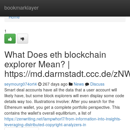
Home
bookmarklayer
Home
1
What Does eth blockchain
explorer Mean? |
https://md.darmstadt.ccc.d
seymourg074ort4
267 days ago
News
Discuss
Smart deal accounts have all the data that a user account will
likely have, but some block explorers will even display some code
details way too. Illustrations involve: After you search for the
Ethereum wallet, you get a complete portfolio perspective. This
contains the wallet's overall equilibrium, a list of
https://zenwriting.net/lampwhorl7/from-information-into-insights-
leveraging-distributed-copyright-analyzers-in