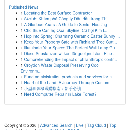
Published News
1
Locating the Best Surface Contractor
1
24club: Khám phá Công ty Dẫn đầu trong Thị...
1
A Glorious Years : A Guide to Senior Housing
1
Cho thuê Căn hộ Opal Skyline: Cơ hội Kim l...
1
Hop into Spring: Charming Ceramic Easter Bunny ...
1
Keep Your Property Safe with Richland Tree Cutt...
1
Illuminate Your Space: The Perfect Wall Lamp Gu...
1
Diese Substanzen wirken für geeignetsten: Eine ...
1
Comprehending the impact of philanthropic contr...
1
Croydon Waste Disposal Preserving Cool
Environm...
1
Fund administration products and services for h...
1
Heart of the Land: A Journey Through Custom
1
小型氧氣機選購指南：新手必讀
1
Need Computer Repair in Lake Forest?
Copyright © 2026 |
Advanced Search
|
Live
|
Tag Cloud
|
Top