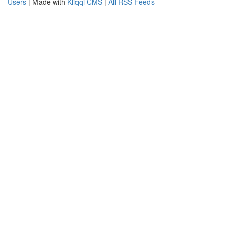
Users
| Made with
Kliqqi CMS
|
All RSS Feeds