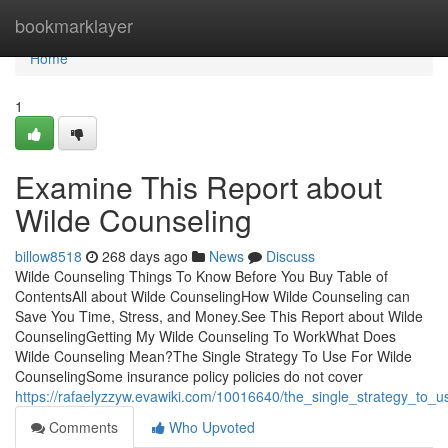
Home
bookmarklayer
Home
1
Examine This Report about
Wilde Counseling
billow8518
268 days ago
News
Discuss
Wilde Counseling Things To Know Before You Buy Table of
ContentsAll about Wilde CounselingHow Wilde Counseling can
Save You Time, Stress, and Money.See This Report about Wilde
CounselingGetting My Wilde Counseling To WorkWhat Does
Wilde Counseling Mean?The Single Strategy To Use For Wilde
CounselingSome insurance policy policies do not cover
https://rafaelyzzyw.evawiki.com/10016640/the_single_strategy_to_u
Comments
Who Upvoted