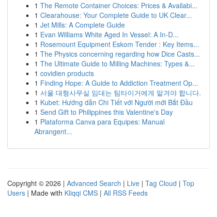
1
The Remote Container Choices: Prices & Availabi...
1
Clearahouse: Your Complete Guide to UK Clear...
1
Jet Mills: A Complete Guide
1
Evan Williams White Aged In Vessel: A In-D...
1
Rosemount Equipment Eskom Tender : Key Items...
1
The Physics concerning regarding how Dice Casts...
1
The Ultimate Guide to Milling Machines: Types &...
1
covidien products
1
Finding Hope: A Guide to Addiction Treatment Op...
1
서울 대형사무실 임대는 팀타이거에게 맡겨야 합니다.
1
Kubet: Hướng dẫn Chi Tiết với Người mới Bắt Đầu
1
Send Gift to Philippines this Valentine's Day
1
Plataforma Canva para Equipes: Manual
Abrangent...
Copyright © 2026 |
Advanced Search
|
Live
|
Tag Cloud
|
Top
Users
| Made with
Kliqqi CMS
|
All RSS Feeds