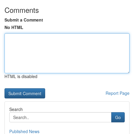
Comments
Submit a Comment
No HTML
HTML is disabled
Report Page
Search
Go
Published News