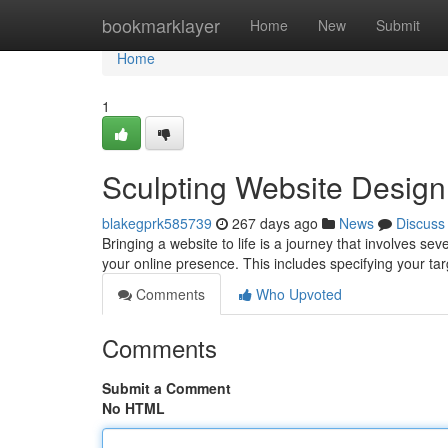
Home
bookmarklayer
Home
New
Submit
Home
1
Sculpting Website Design
blakegprk585739
267 days ago
News
Discuss
Bringing a website to life is a journey that involves sev
your online presence. This includes specifying your t
Comments
Who Upvoted
Comments
Submit a Comment
No HTML