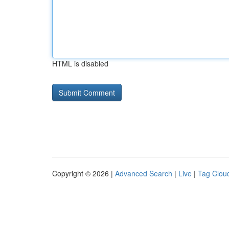
HTML is disabled
Copyright © 2026 |
Advanced Search
|
Live
|
Tag Clou