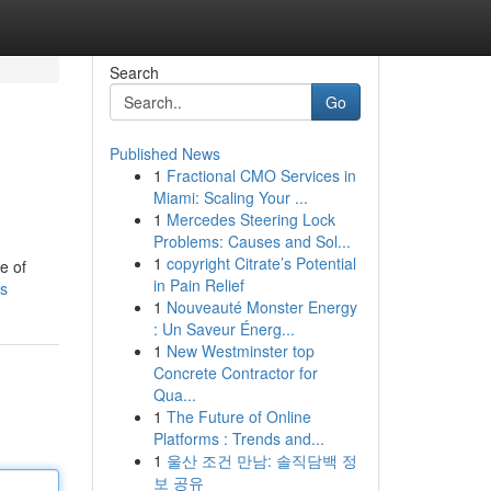
Search
Go
Published News
1
Fractional CMO Services in
Miami: Scaling Your ...
1
Mercedes Steering Lock
Problems: Causes and Sol...
1
copyright Citrate’s Potential
e of
in Pain Relief
es
1
Nouveauté Monster Energy
: Un Saveur Énerg...
1
New Westminster top
Concrete Contractor for
Qua...
1
The Future of Online
Platforms : Trends and...
1
울산 조건 만남: 솔직담백 정
보 공유