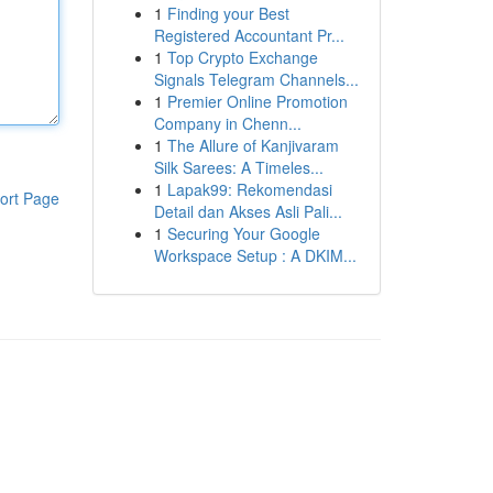
1
Finding your Best
Registered Accountant Pr...
1
Top Crypto Exchange
Signals Telegram Channels...
1
Premier Online Promotion
Company in Chenn...
1
The Allure of Kanjivaram
Silk Sarees: A Timeles...
1
Lapak99: Rekomendasi
ort Page
Detail dan Akses Asli Pali...
1
Securing Your Google
Workspace Setup : A DKIM...