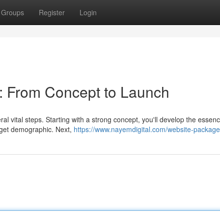
Groups
Register
Login
: From Concept to Launch
eral vital steps. Starting with a strong concept, you'll develop the essenc
arget demographic. Next,
https://www.nayemdigital.com/website-packag