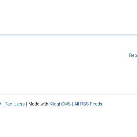
Rep
d
|
Top Users
| Made with
Kliqqi CMS
|
All RSS Feeds