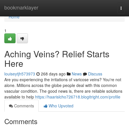
Home
bookmarklayer
Togg
navi
Home
1
Aching Veins? Relief Starts
Here
louiseytjh573973
268 days ago
News
Discuss
Are you experiencing the irritations of varicose veins? You're not
alone. Millions across the globe people deal with this common
vascular condition. The good news is, there are reliable solutions
available to help
https://haarislcho726718.blogitright.com/profile
Comments
Who Upvoted
Comments