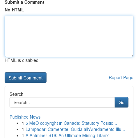
Submit a Comment
No HTML
HTML is disabled
Report Page
Search
Go
Published News
1
5 MeO copyright in Canada: Statutory Positio...
1
Lampadari Camerette: Guida all'Arredamento Illu...
1
A Antminer S19: An Ultimate Mining Titan?