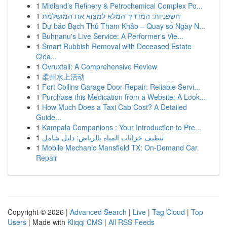
1
Midland’s Refinery & Petrochemical Complex Po...
1
חשפניות: המדריך המלא למצוא את המושלמת
1
Dự báo Bạch Thủ Tham Khảo – Quay số Ngày N...
1
Buhnanu's Live Service: A Performer's Vie...
1
Smart Rubbish Removal with Deceased Estate
Clea...
1
Ovruxtali: A Comprehensive Review
1
柔州水上活动
1
Fort Collins Garage Door Repair: Reliable Servi...
1
Purchase this Medication from a Website: A Look...
1
How Much Does a Taxi Cab Cost? A Detailed
Guide...
1
Kampala Companions : Your Introduction to Pre...
1
تنظيف خزانات المياه بالرياض: دليل شامل
1
Mobile Mechanic Mansfield TX: On-Demand Car
Repair
Copyright © 2026 |
Advanced Search
|
Live
|
Tag Cloud
|
Top
Users
| Made with
Kliqqi CMS
|
All RSS Feeds