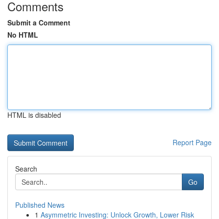
Comments
Submit a Comment
No HTML
HTML is disabled
Report Page
Search
Go
Published News
1
Asymmetric Investing: Unlock Growth, Lower Risk