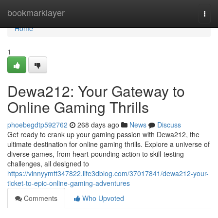
Home
bookmarklayer
Togg
navi
Home
1
Dewa212: Your Gateway to
Online Gaming Thrills
phoebegdtp592762
268 days ago
News
Discuss
Get ready to crank up your gaming passion with Dewa212, the
ultimate destination for online gaming thrills. Explore a universe of
diverse games, from heart-pounding action to skill-testing
challenges, all designed to
https://vinnyymft347822.life3dblog.com/37017841/dewa212-your-
ticket-to-epic-online-gaming-adventures
Comments
Who Upvoted