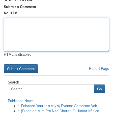
Submit a Comment
No HTML
HTML is disabled
Report Page
Search
Go
Published News
1
Enhance Your this city's} Events: Corporate Veh...
1
{Rindo de Mim Pra Não Chorar: O Humor Irônico ...