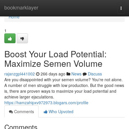
Home
bookmarklayer
Togg
navi
Home
1
Boost Your Load Potential:
Maximize Semen Volume
rajanzgpl441002
266 days ago
News
Discuss
Are you disappointed with your semen volume? You're not alone.
A number of men struggle with low production. But the good news
is, there are proven ways to maximize your load potential and
achieve larger ejaculations.
https://hamzahipxv972973.blogars.com/profile
Comments
Who Upvoted
Comments