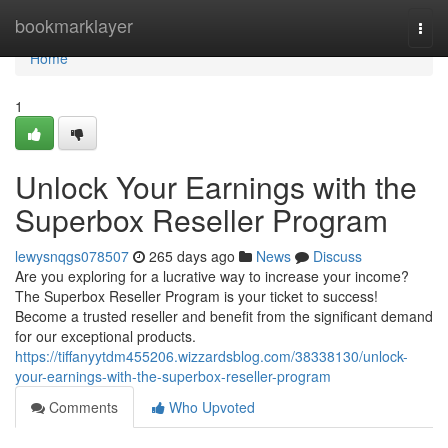
Home
bookmarklayer
Togg
navi
Home
1
Unlock Your Earnings with the
Superbox Reseller Program
lewysnqgs078507
265 days ago
News
Discuss
Are you exploring for a lucrative way to increase your income?
The Superbox Reseller Program is your ticket to success!
Become a trusted reseller and benefit from the significant demand
for our exceptional products.
https://tiffanyytdm455206.wizzardsblog.com/38338130/unlock-
your-earnings-with-the-superbox-reseller-program
Comments
Who Upvoted