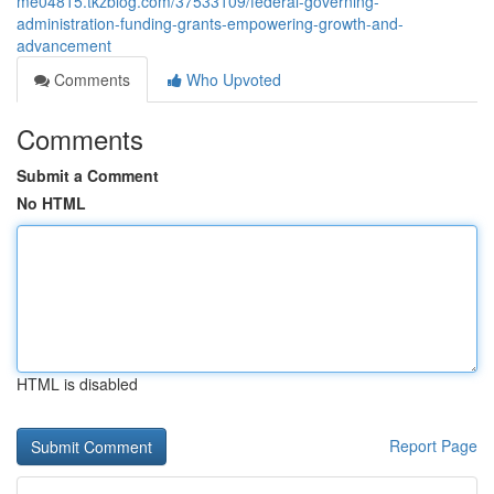
me04815.tkzblog.com/37533109/federal-governing-
administration-funding-grants-empowering-growth-and-
advancement
Comments
Who Upvoted
Comments
Submit a Comment
No HTML
HTML is disabled
Report Page