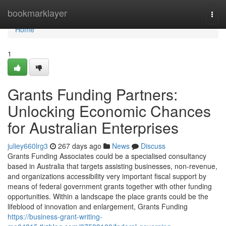
Home
bookmarklayer
Togg
navi
Home
1
Grants Funding Partners:
Unlocking Economic Chances
for Australian Enterprises
juliey660lrg3
267 days ago
News
Discuss
Grants Funding Associates could be a specialised consultancy
based in Australia that targets assisting businesses, non-revenue,
and organizations accessibility very important fiscal support by
means of federal government grants together with other funding
opportunities. Within a landscape the place grants could be the
lifeblood of innovation and enlargement, Grants Funding
https://business-grant-writing-