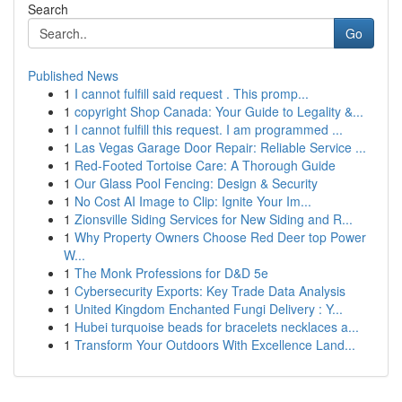
Search
Go
Published News
1
I cannot fulfill said request . This promp...
1
copyright Shop Canada: Your Guide to Legality &...
1
I cannot fulfill this request. I am programmed ...
1
Las Vegas Garage Door Repair: Reliable Service ...
1
Red-Footed Tortoise Care: A Thorough Guide
1
Our Glass Pool Fencing: Design & Security
1
No Cost AI Image to Clip: Ignite Your Im...
1
Zionsville Siding Services for New Siding and R...
1
Why Property Owners Choose Red Deer top Power
W...
1
The Monk Professions for D&D 5e
1
Cybersecurity Exports: Key Trade Data Analysis
1
United Kingdom Enchanted Fungi Delivery : Y...
1
Hubei turquoise beads for bracelets necklaces a...
1
Transform Your Outdoors With Excellence Land...