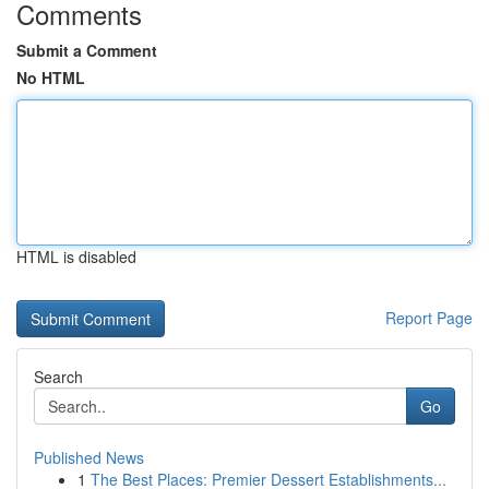
Comments
Submit a Comment
No HTML
HTML is disabled
Report Page
Search
Go
Published News
1
The Best Places: Premier Dessert Establishments...