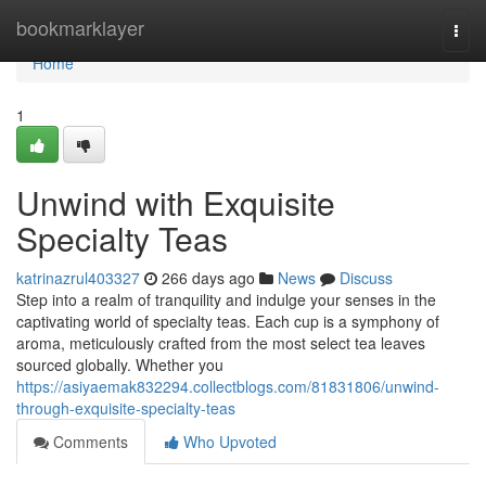
Home
bookmarklayer
Togg
navi
Home
1
Unwind with Exquisite
Specialty Teas
katrinazrul403327
266 days ago
News
Discuss
Step into a realm of tranquility and indulge your senses in the
captivating world of specialty teas. Each cup is a symphony of
aroma, meticulously crafted from the most select tea leaves
sourced globally. Whether you
https://asiyaemak832294.collectblogs.com/81831806/unwind-
through-exquisite-specialty-teas
Comments
Who Upvoted