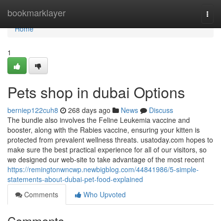
Home
bookmarklayer
Togg
navi
Home
1
Pets shop in dubai Options
berniep122cuh8
268 days ago
News
Discuss
The bundle also involves the Feline Leukemia vaccine and
booster, along with the Rabies vaccine, ensuring your kitten is
protected from prevalent wellness threats. usatoday.com hopes to
make sure the best practical experience for all of our visitors, so
we designed our web-site to take advantage of the most recent
https://remingtonwncwp.newbigblog.com/44841986/5-simple-
statements-about-dubai-pet-food-explained
Comments
Who Upvoted
Comments