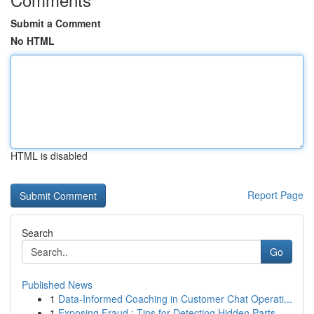
Submit a Comment
No HTML
HTML is disabled
Report Page
Search
Go
Published News
1
Data-Informed Coaching in Customer Chat Operati...
1
Exposing Fraud : Tips for Detecting Hidden Parts