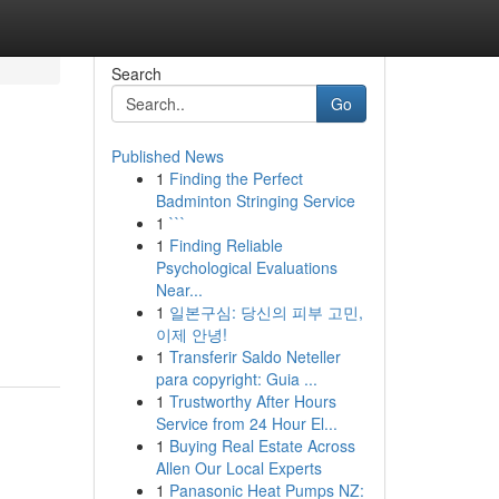
Search
Go
Published News
1
Finding the Perfect
Badminton Stringing Service
1
```
1
Finding Reliable
Psychological Evaluations
Near...
1
일본구심: 당신의 피부 고민,
이제 안녕!
1
Transferir Saldo Neteller
para copyright: Guia ...
1
Trustworthy After Hours
Service from 24 Hour El...
1
Buying Real Estate Across
Allen Our Local Experts
1
Panasonic Heat Pumps NZ: