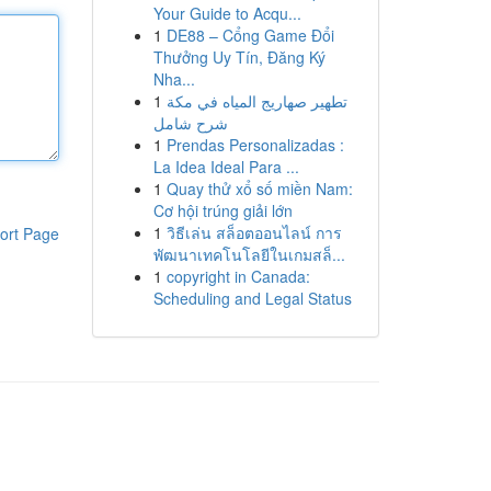
Your Guide to Acqu...
1
DE88 – Cổng Game Đổi
Thưởng Uy Tín, Đăng Ký
Nha...
1
تطهير صهاريج المياه في مكة
شرح شامل
1
Prendas Personalizadas :
La Idea Ideal Para ...
1
Quay thử xổ số miền Nam:
Cơ hội trúng giải lớn
1
วิธีเล่น สล็อตออนไลน์ การ
ort Page
พัฒนาเทคโนโลยีในเกมสล็...
1
copyright in Canada:
Scheduling and Legal Status