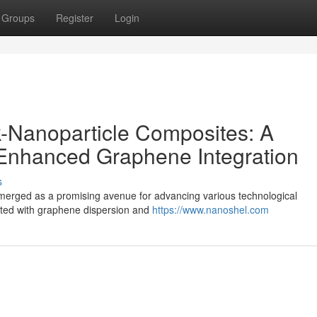
Groups
Register
Login
-Nanoparticle Composites: A
 Enhanced Graphene Integration
s
emerged as a promising avenue for advancing various technological
ated with graphene dispersion and
https://www.nanoshel.com