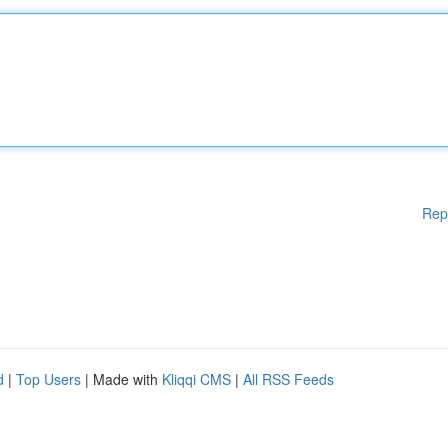
Rep
d
|
Top Users
| Made with
Kliqqi CMS
|
All RSS Feeds