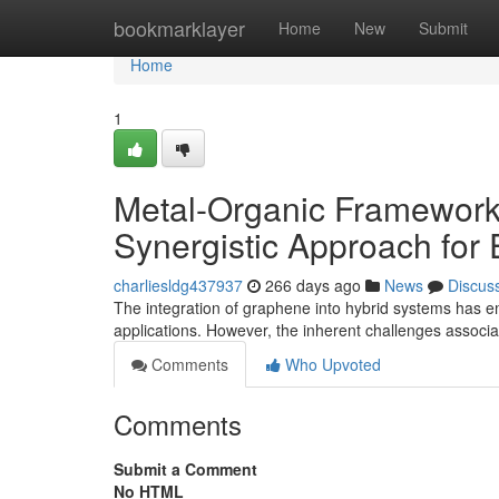
Home
bookmarklayer
Home
New
Submit
Home
1
Metal-Organic Framework
Synergistic Approach for
charliesldg437937
266 days ago
News
Discus
The integration of graphene into hybrid systems has 
applications. However, the inherent challenges associ
Comments
Who Upvoted
Comments
Submit a Comment
No HTML