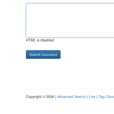
HTML is disabled
Copyright © 2026 |
Advanced Search
|
Live
|
Tag Clou