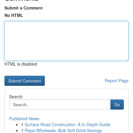
Submit a Comment
No HTML
HTML is disabled
Report Page
Search
Go
Published News
1
Surface Road Construction: A In-Depth Guide
1
Pepsi Wholesale: Bulk Soft Drink Savings