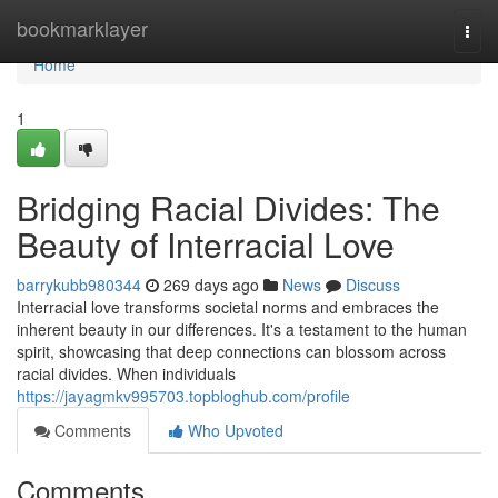
Home
bookmarklayer
Togg
navi
Home
1
Bridging Racial Divides: The
Beauty of Interracial Love
barrykubb980344
269 days ago
News
Discuss
Interracial love transforms societal norms and embraces the
inherent beauty in our differences. It's a testament to the human
spirit, showcasing that deep connections can blossom across
racial divides. When individuals
https://jayagmkv995703.topbloghub.com/profile
Comments
Who Upvoted
Comments