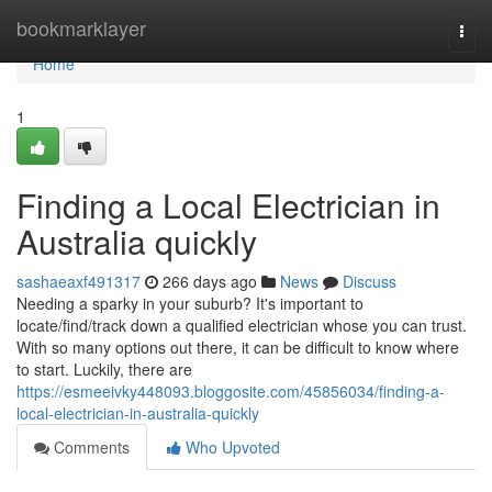
Home
bookmarklayer
Togg
navi
Home
1
Finding a Local Electrician in
Australia quickly
sashaeaxf491317
266 days ago
News
Discuss
Needing a sparky in your suburb? It's important to
locate/find/track down a qualified electrician whose you can trust.
With so many options out there, it can be difficult to know where
to start. Luckily, there are
https://esmeeivky448093.bloggosite.com/45856034/finding-a-
local-electrician-in-australia-quickly
Comments
Who Upvoted