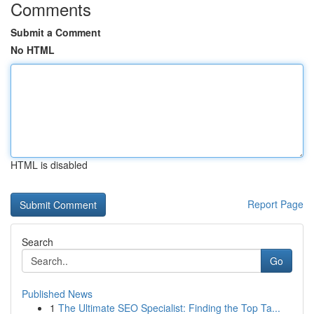
Comments
Submit a Comment
No HTML
HTML is disabled
Report Page
Search
Go
Published News
1
The Ultimate SEO Specialist: Finding the Top Ta...