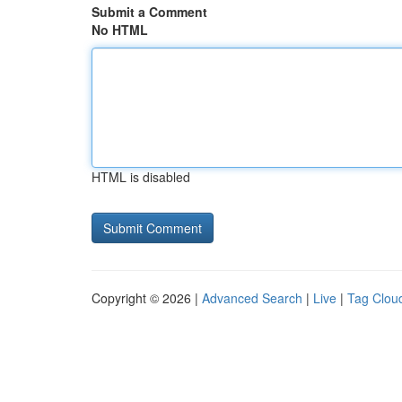
Submit a Comment
No HTML
HTML is disabled
Copyright © 2026 |
Advanced Search
|
Live
|
Tag Clou