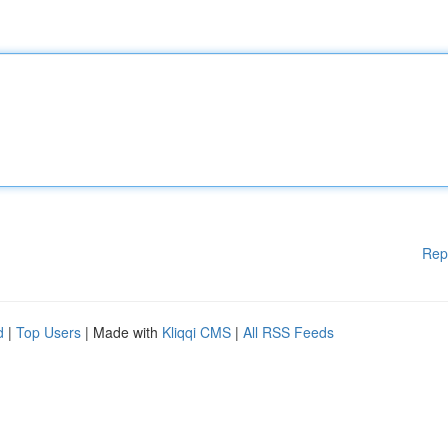
Rep
d
|
Top Users
| Made with
Kliqqi CMS
|
All RSS Feeds