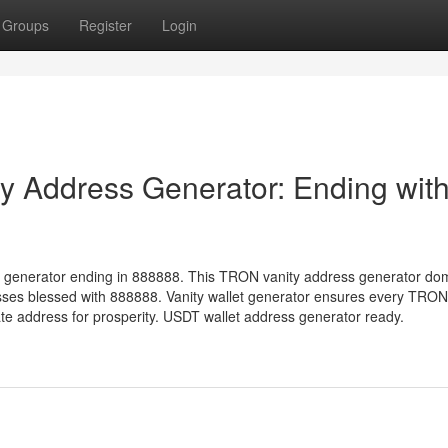
Groups
Register
Login
 Address Generator: Ending wit
 generator ending in 888888. This TRON vanity address generator do
sses blessed with 888888. Vanity wallet generator ensures every TRON
 address for prosperity. USDT wallet address generator ready.