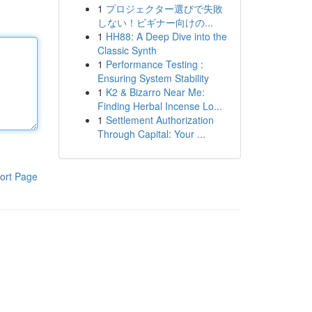
1
プロジェクター選びで失敗
しない！ビギナー向けの...
1
HH88: A Deep Dive into the
Classic Synth
1
Performance Testing :
Ensuring System Stability
1
K2 & Bizarro Near Me:
Finding Herbal Incense Lo...
1
Settlement Authorization
Through Capital: Your ...
ort Page