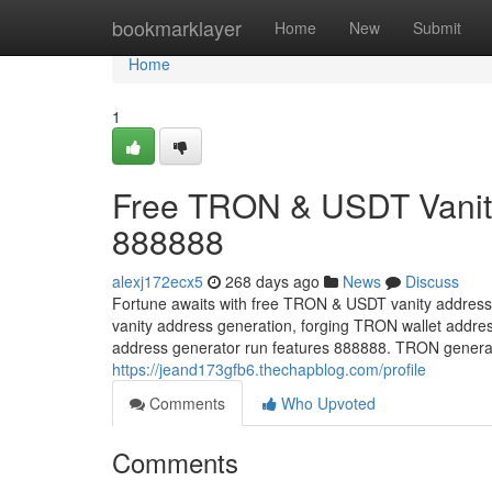
Home
bookmarklayer
Home
New
Submit
Home
1
Free TRON & USDT Vanity
888888
alexj172ecx5
268 days ago
News
Discuss
Fortune awaits with free TRON & USDT vanity address
vanity address generation, forging TRON wallet addre
address generator run features 888888. TRON generate
https://jeand173gfb6.thechapblog.com/profile
Comments
Who Upvoted
Comments