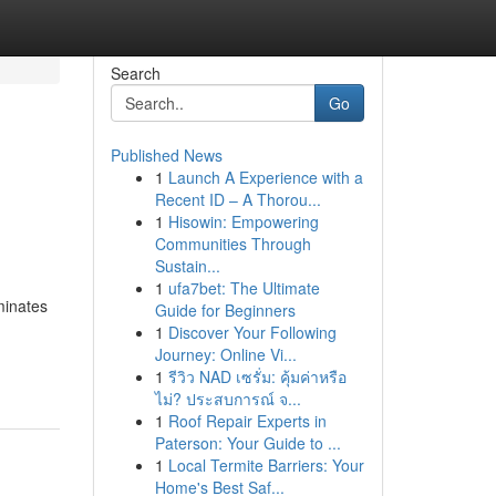
Search
Go
Published News
1
Launch A Experience with a
h
Recent ID – A Thorou...
1
Hisowin: Empowering
Communities Through
Sustain...
1
ufa7bet: The Ultimate
minates
Guide for Beginners
1
Discover Your Following
Journey: Online Vi...
1
รีวิว NAD เซรั่ม: คุ้มค่าหรือ
ไม่? ประสบการณ์ จ...
1
Roof Repair Experts in
Paterson: Your Guide to ...
1
Local Termite Barriers: Your
Home's Best Saf...