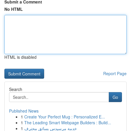
Submit a Comment
No HTML
HTML is disabled
Report Page
Search
Go
Published News
1
Create Your Perfect Mug : Personalized E...
1
The Leading Smart Webpage Builders : Build...
1
خدمة مرسيدس بسائق محترف