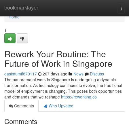
Home
bookmarklayer
Togg
navi
Home
1
Rework Your Routine: The
Future of Work in Singapore
qasimumif879117
267 days ago
News
Discuss
The panorama of work in Singapore is undergoing a dynamic
transformation. As technology continues to evolve, the traditional
model of employment is changing. This poses both opportunities
and demands that we reshape
https://reworking.co
Comments
Who Upvoted
Comments