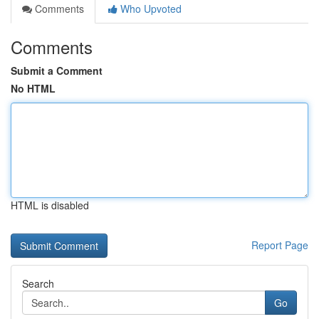
Comments
Who Upvoted
Comments
Submit a Comment
No HTML
HTML is disabled
Report Page
Search
Go