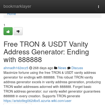
Home
bookmarklayer
Togg
navi
Home
1
Free TRON & USDT Vanity
Address Generator: Ending
with 888888
ahmadh162ecz5
268 days ago
News
Discuss
Maximize fortune using the free TRON & USDT vanity address
generator for endings with 888888. This robust TRON vanity
address generator excels in vanity address generation, producing
TRON wallet addresses adorned with 888888. Forget basic
TRON address generator; our vanity wallet generator guarantees
888888 in every creation. Supports TRON generate
https://aristotleg062dbx5.azuria-wiki.com/user