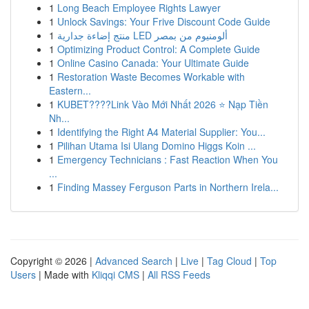
1
Long Beach Employee Rights Lawyer
1
Unlock Savings: Your Frive Discount Code Guide
1
منتج إضاءة جدارية LED ألومنيوم من بمصر
1
Optimizing Product Control: A Complete Guide
1
Online Casino Canada: Your Ultimate Guide
1
Restoration Waste Becomes Workable with
Eastern...
1
KUBET????️Link Vào Mới Nhất 2026 ⭐ Nạp Tiền
Nh...
1
Identifying the Right A4 Material Supplier: You...
1
Pilihan Utama Isi Ulang Domino Higgs Koin ...
1
Emergency Technicians : Fast Reaction When You
...
1
Finding Massey Ferguson Parts in Northern Irela...
Copyright © 2026 |
Advanced Search
|
Live
|
Tag Cloud
|
Top
Users
| Made with
Kliqqi CMS
|
All RSS Feeds