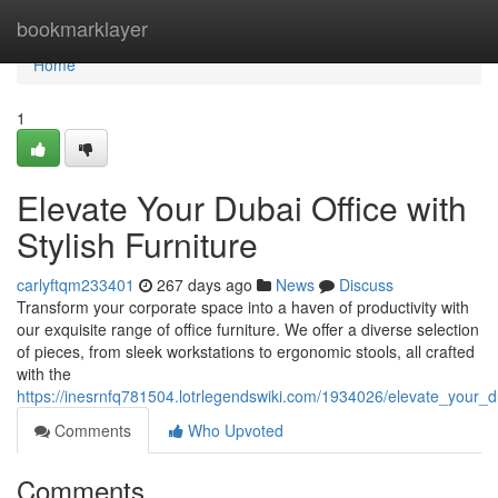
Home
bookmarklayer
Home
1
Elevate Your Dubai Office with
Stylish Furniture
carlyftqm233401
267 days ago
News
Discuss
Transform your corporate space into a haven of productivity with
our exquisite range of office furniture. We offer a diverse selection
of pieces, from sleek workstations to ergonomic stools, all crafted
with the
https://inesrnfq781504.lotrlegendswiki.com/1934026/elevate_your_du
Comments
Who Upvoted
Comments