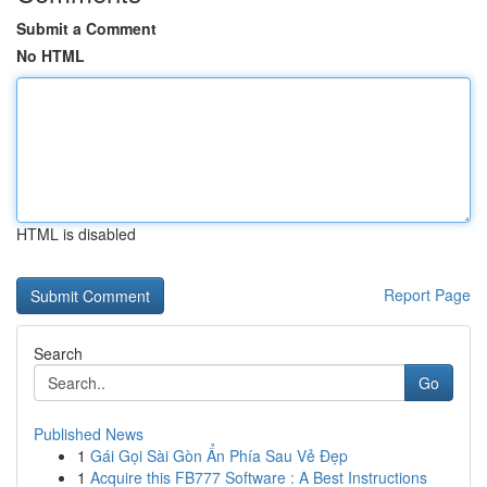
Submit a Comment
No HTML
HTML is disabled
Report Page
Search
Go
Published News
1
Gái Gọi Sài Gòn Ẩn Phía Sau Vẻ Đẹp
1
Acquire this FB777 Software : A Best Instructions