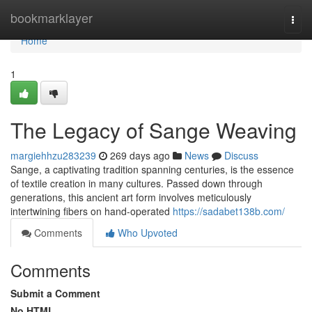
Home
bookmarklayer
Togg
navi
Home
1
The Legacy of Sange Weaving
margiehhzu283239
269 days ago
News
Discuss
Sange, a captivating tradition spanning centuries, is the essence
of textile creation in many cultures. Passed down through
generations, this ancient art form involves meticulously
intertwining fibers on hand-operated
https://sadabet138b.com/
Comments
Who Upvoted
Comments
Submit a Comment
No HTML