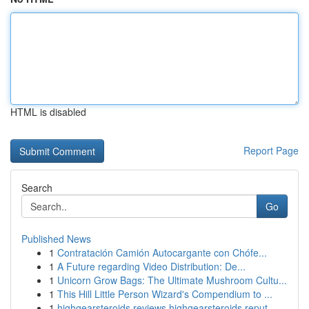
HTML is disabled
Report Page
Search
Go
Published News
1
Contratación Camión Autocargante con Chófe...
1
A Future regarding Video Distribution: De...
1
Unicorn Grow Bags: The Ultimate Mushroom Cultu...
1
This Hill Little Person Wizard's Compendium to ...
1
highgearsteroids reviews highgearsteroids reput...