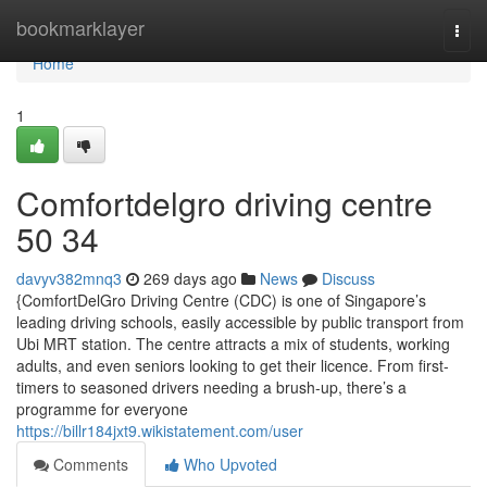
Home
bookmarklayer
Togg
navi
Home
1
Comfortdelgro driving centre​
50 34
davyv382mnq3
269 days ago
News
Discuss
{ComfortDelGro Driving Centre (CDC) is one of Singapore’s
leading driving schools, easily accessible by public transport from
Ubi MRT station. The centre attracts a mix of students, working
adults, and even seniors looking to get their licence. From first-
timers to seasoned drivers needing a brush-up, there’s a
programme for everyone
https://billr184jxt9.wikistatement.com/user
Comments
Who Upvoted