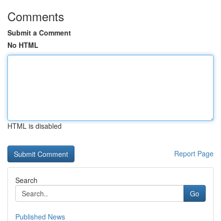
Comments
Submit a Comment
No HTML
HTML is disabled
Report Page
Search
Go
Published News