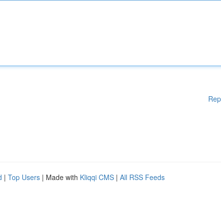
Rep
d
|
Top Users
| Made with
Kliqqi CMS
|
All RSS Feeds