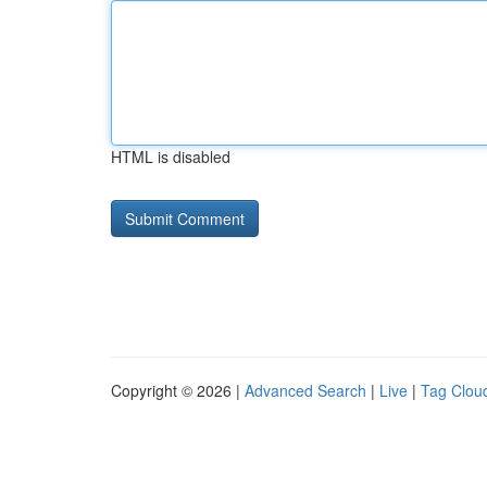
HTML is disabled
Copyright © 2026 |
Advanced Search
|
Live
|
Tag Clou