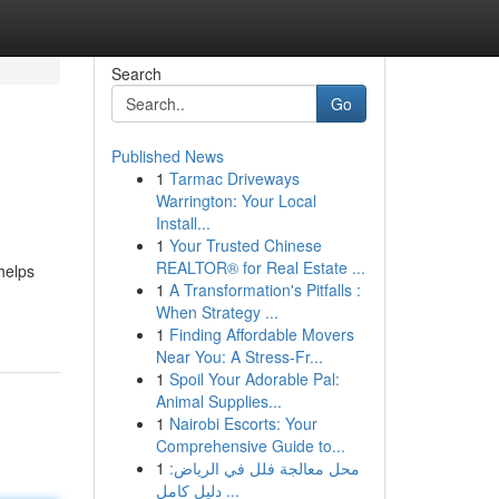
Search
Go
Published News
1
Tarmac Driveways
Warrington: Your Local
Install...
1
Your Trusted Chinese
REALTOR® for Real Estate ...
 helps
1
A Transformation's Pitfalls :
When Strategy ...
1
Finding Affordable Movers
Near You: A Stress-Fr...
1
Spoil Your Adorable Pal:
Animal Supplies...
1
Nairobi Escorts: Your
Comprehensive Guide to...
1
محل معالجة فلل في الرياض:
دليل كامل ...