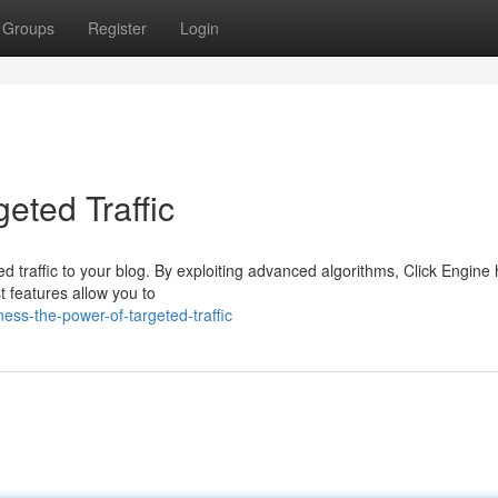
Groups
Register
Login
eted Traffic
ed traffic to your blog. By exploiting advanced algorithms, Click Engine
st features allow you to
ess-the-power-of-targeted-traffic