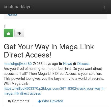
Home
bookmarklayer
Togg
navi
Home
1
Get Your Way In Mega Link
Direct Access!
maciehgej944180
266 days ago
News
Discuss
Are you tired of hunting for the perfect link? Do you want direct
access to it all? Then Mega Link Direct Access is your solution.
This powerful tool gives you the keys entry to a world of secrets.
With Mega Link
https://nellipdk503370.p2blogs.com/36718302/crack-your-way-in-
mega-link-direct-access
Comments
Who Upvoted