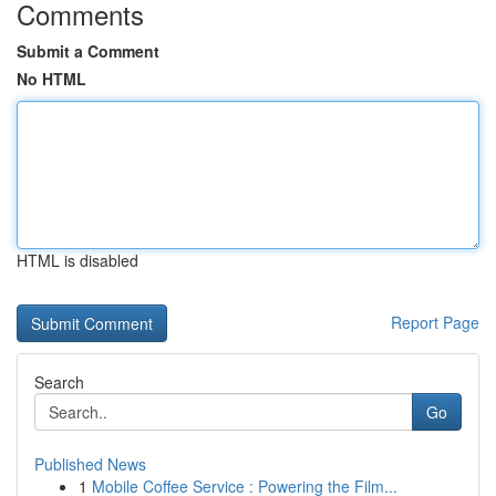
Comments
Submit a Comment
No HTML
HTML is disabled
Report Page
Search
Go
Published News
1
Mobile Coffee Service : Powering the Film...