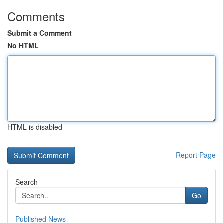
Comments
Submit a Comment
No HTML
HTML is disabled
Report Page
Search
Go
Published News