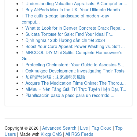
1
Understanding Valuation Appraisals: A Comprehen...
1
Buy AirPods Max in the UK: Your Ultimate Handb...
1
The cutting-edge landscape of modern-day
comput...
1
What to Look for in Denver Concrete Crack Repai...
1
Sulcata Tortoise for Sale: Find Your Ideal Fr...
1
Định nghĩa 123b Hướng dẫn chi tiết 2024
1
Boost Your Curb Appeal: Power Washing vs. Soft ...
1
MRCOOL DIY Mini Splits: Complete Homeowner's
Gu...
1
Protecting Chelmsford: Your Guide to Asbestos S...
1
Ookmulgee Development: Investigating Their Tests
1
加密貨幣賭場：未來趨勢與風險
1
Acquire The Medication Films Online: The Thorou...
1
MM88 – Nền Tảng Giải Trí Trực Tuyến Hiện Đại, T...
1
Planificación paso a paso para un recorrido ...
Copyright © 2026 |
Advanced Search
|
Live
|
Tag Cloud
|
Top
Users
| Made with
Kliqqi CMS
|
All RSS Feeds