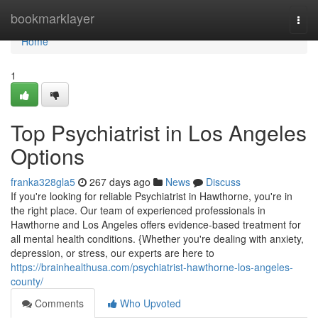
Home
bookmarklayer
Togg
navi
Home
1
Top Psychiatrist in Los Angeles
Options
franka328gla5
267 days ago
News
Discuss
If you're looking for reliable Psychiatrist in Hawthorne, you're in
the right place. Our team of experienced professionals in
Hawthorne and Los Angeles offers evidence-based treatment for
all mental health conditions. {Whether you're dealing with anxiety,
depression, or stress, our experts are here to
https://brainhealthusa.com/psychiatrist-hawthorne-los-angeles-
county/
Comments
Who Upvoted