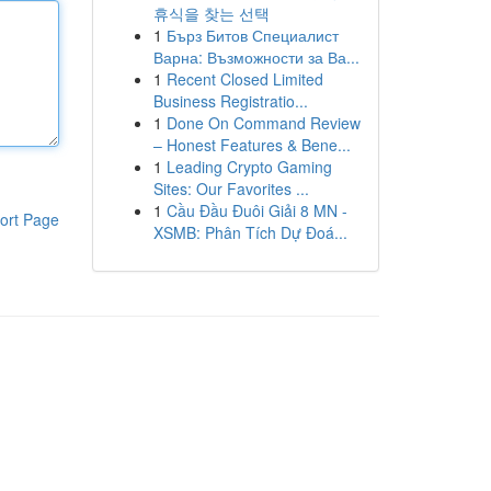
휴식을 찾는 선택
1
Бърз Битов Специалист
Варна: Възможности за Ва...
1
Recent Closed Limited
Business Registratio...
1
Done On Command Review
– Honest Features & Bene...
1
Leading Crypto Gaming
Sites: Our Favorites ...
1
Cầu Đầu Đuôi Giải 8 MN -
ort Page
XSMB: Phân Tích Dự Đoá...