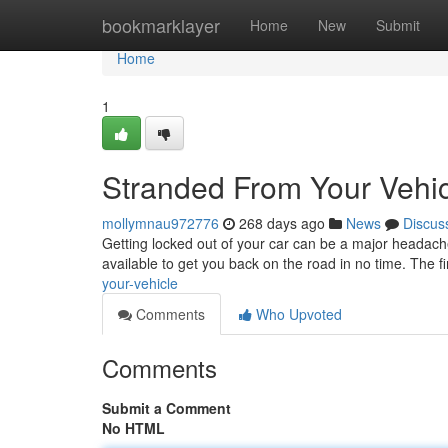
Home
bookmarklayer
Home
New
Submit
Home
1
Stranded From Your Vehi
mollymnau972776
268 days ago
News
Discus
Getting locked out of your car can be a major headache.
available to get you back on the road in no time. The fir
your-vehicle
Comments
Who Upvoted
Comments
Submit a Comment
No HTML