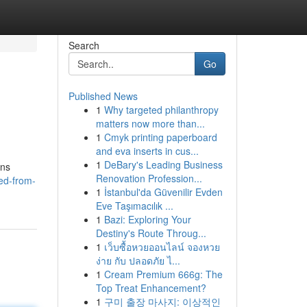
Search
Go
Published News
1
Why targeted philanthropy
matters now more than...
1
Cmyk printing paperboard
and eva inserts in cus...
1
DeBary's Leading Business
ons
Renovation Profession...
ed-from-
1
İstanbul'da Güvenilir Evden
Eve Taşımacılık ...
1
Bazi: Exploring Your
Destiny's Route Throug...
1
เว็บซื้อหวยออนไลน์ จองหวย
ง่าย กับ ปลอดภัย ไ...
1
Cream Premium 666g: The
Top Treat Enhancement?
1
구미 출장 마사지: 이상적인