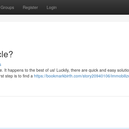
Groups
Register
Login
cle?
s
 It happens to the best of us! Luckily, there are quick and easy soluti
st step is to find a
https://bookmarkbirth.com/story20940106/immobiliz