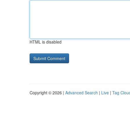
HTML is disabled
Copyright © 2026 |
Advanced Search
|
Live
|
Tag Clou