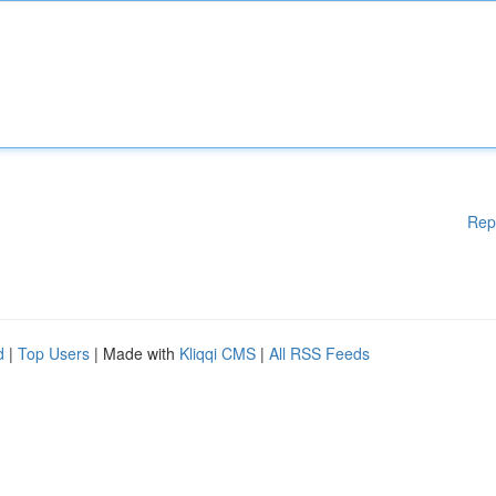
Rep
d
|
Top Users
| Made with
Kliqqi CMS
|
All RSS Feeds