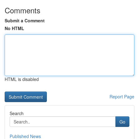
Comments
Submit a Comment
No HTML
HTML is disabled
Report Page
Search
Go
Published News