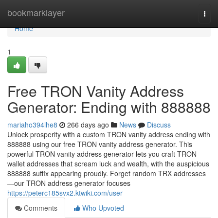
Home
bookmarklayer
Togg
navi
Home
1
Free TRON Vanity Address
Generator: Ending with 888888
mariaho394lhe8
266 days ago
News
Discuss
Unlock prosperity with a custom TRON vanity address ending with
888888 using our free TRON vanity address generator. This
powerful TRON vanity address generator lets you craft TRON
wallet addresses that scream luck and wealth, with the auspicious
888888 suffix appearing proudly. Forget random TRX addresses
—our TRON address generator focuses
https://peterc185svx2.ktwiki.com/user
Comments
Who Upvoted