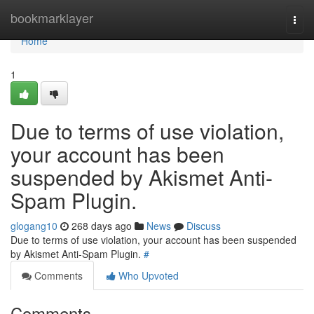
Home
bookmarklayer
Togg
navi
Home
1
Due to terms of use violation,
your account has been
suspended by Akismet Anti-
Spam Plugin.
glogang10
268 days ago
News
Discuss
Due to terms of use violation, your account has been suspended
by Akismet Anti-Spam Plugin.
#
Comments
Who Upvoted
Comments