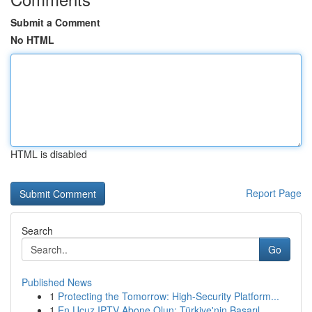
Submit a Comment
No HTML
HTML is disabled
Report Page
Search
Go
Published News
1
Protecting the Tomorrow: High-Security Platform...
1
En Ucuz IPTV Abone Olun: Türkiye'nin Başarıl...