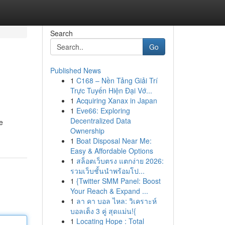
Search
Go
Published News
1
C168 – Nền Tảng Giải Trí
Trực Tuyến Hiện Đại Vớ...
1
Acquiring Xanax in Japan
1
Eve66: Exploring
Decentralized Data
e
Ownership
1
Boat Disposal Near Me:
Easy & Affordable Options
1
สล็อตเว็บตรง แตกง่าย 2026:
รวมเว็บชั้นนำพร้อมโป...
1
{Twitter SMM Panel: Boost
Your Reach & Expand ...
1
ลา คา บอล ไหล: วิเคราะห์
บอลเต็ง 3 คู่ สุดแม่น!{
1
Locating Hope : Total