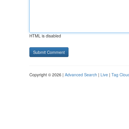
HTML is disabled
Copyright © 2026 |
Advanced Search
|
Live
|
Tag Clou