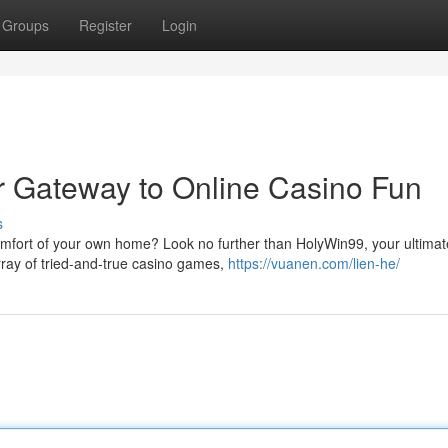
Groups
Register
Login
r Gateway to Online Casino Fun
s
comfort of your own home? Look no further than HolyWin99, your ultimat
array of tried-and-true casino games,
https://vuanen.com/lien-he/