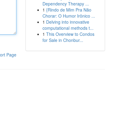
Dependency Therapy ...
1
{Rindo de Mim Pra Não
Chorar: O Humor Irônico ...
1
Delving into innovative
computational methods t...
1
This Overview to Condos
for Sale in Chonbur...
ort Page