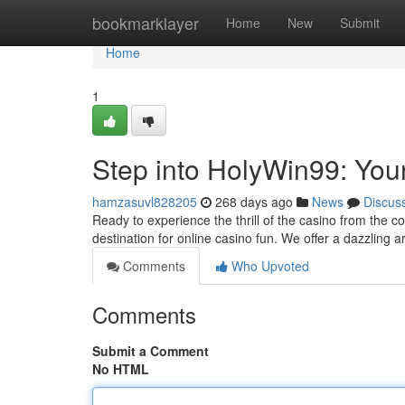
Home
bookmarklayer
Home
New
Submit
Home
1
Step into HolyWin99: You
hamzasuvl828205
268 days ago
News
Discus
Ready to experience the thrill of the casino from the 
destination for online casino fun. We offer a dazzling 
Comments
Who Upvoted
Comments
Submit a Comment
No HTML