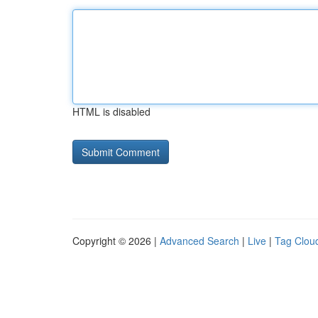
HTML is disabled
Copyright © 2026 |
Advanced Search
|
Live
|
Tag Clou