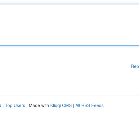
Rep
d
|
Top Users
| Made with
Kliqqi CMS
|
All RSS Feeds