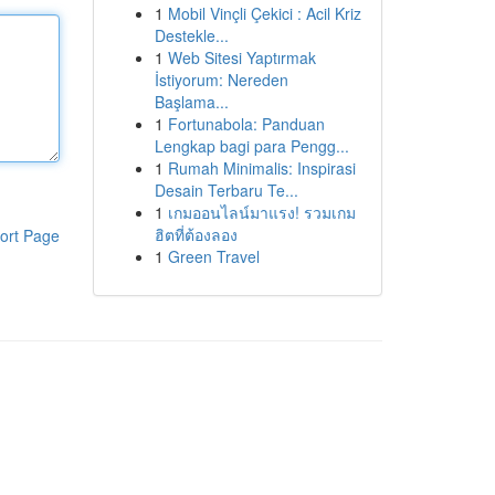
1
Mobil Vinçli Çekici : Acil Kriz
Destekle...
1
Web Sitesi Yaptırmak
İstiyorum: Nereden
Başlama...
1
Fortunabola: Panduan
Lengkap bagi para Pengg...
1
Rumah Minimalis: Inspirasi
Desain Terbaru Te...
1
เกมออนไลน์มาแรง! รวมเกม
ฮิตที่ต้องลอง
ort Page
1
Green Travel