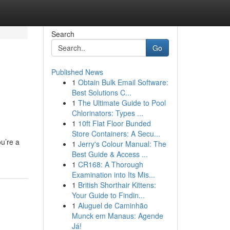
Search
Go
Published News
1
Obtain Bulk Email Software:
Best Solutions C...
1
The Ultimate Guide to Pool
Chlorinators: Types ...
1
10ft Flat Floor Bunded
Store Containers: A Secu...
u’re a
1
Jerry's Colour Manual: The
Best Guide & Access ...
1
CR168: A Thorough
Examination into Its Mis...
1
British Shorthair Kittens:
Your Guide to Findin...
1
Aluguel de Caminhão
Munck em Manaus: Agende
Já!