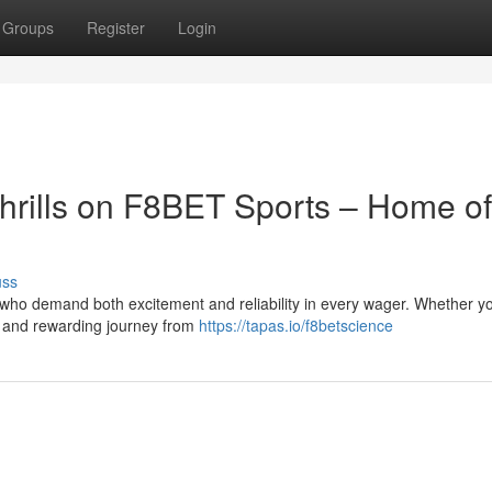
Groups
Register
Login
hrills on F8BET Sports – Home of
uss
 who demand both excitement and reliability in every wager. Whether yo
 and rewarding journey from
https://tapas.io/f8betscience