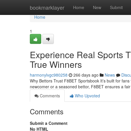
Home
bookmarklayer
Home
New
Submit
Home
1
Experience Real Sports T
True Winners
harmonylvgc980258
266 days ago
News
Disc
Why Bettors Trust F8BET Sportsbook It’s built for fans
newcomer or a seasoned bettor, F8BET ensures a fair
Comments
Who Upvoted
Comments
Submit a Comment
No HTML