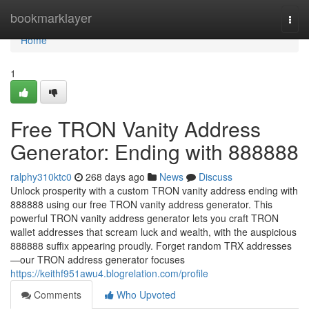
Home
bookmarklayer
Togg
navi
Home
1
Free TRON Vanity Address
Generator: Ending with 888888
ralphy310ktc0
268 days ago
News
Discuss
Unlock prosperity with a custom TRON vanity address ending with
888888 using our free TRON vanity address generator. This
powerful TRON vanity address generator lets you craft TRON
wallet addresses that scream luck and wealth, with the auspicious
888888 suffix appearing proudly. Forget random TRX addresses
—our TRON address generator focuses
https://keithf951awu4.blogrelation.com/profile
Comments
Who Upvoted