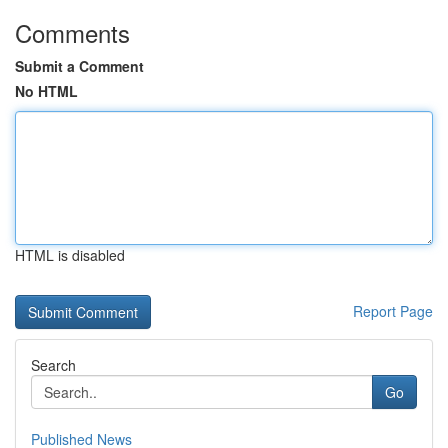
Comments
Submit a Comment
No HTML
HTML is disabled
Report Page
Search
Go
Published News