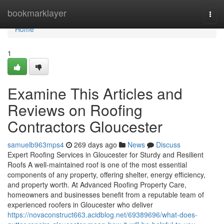
Home
bookmarklayer
Togg
navi
Home
1
Examine This Articles and
Reviews on Roofing
Contractors Gloucester
samuelb963mps4
269 days ago
News
Discuss
Expert Roofing Services in Gloucester for Sturdy and Resilient
Roofs A well-maintained roof is one of the most essential
components of any property, offering shelter, energy efficiency,
and property worth. At Advanced Roofing Property Care,
homeowners and businesses benefit from a reputable team of
experienced roofers in Gloucester who deliver
https://novaconstruct663.acidblog.net/69389696/what-does-