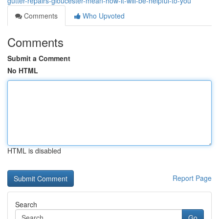
gutter-repairs-gloucester-mean-how-it-will-be-helpful-to-you
Comments
Who Upvoted
Comments
Submit a Comment
No HTML
HTML is disabled
Report Page
Search
Go