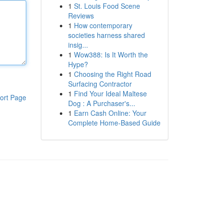
1
St. Louis Food Scene
Reviews
1
How contemporary
societies harness shared
insig...
1
Wow388: Is It Worth the
Hype?
1
Choosing the Right Road
Surfacing Contractor
1
Find Your Ideal Maltese
ort Page
Dog : A Purchaser's...
1
Earn Cash Online: Your
Complete Home-Based Guide