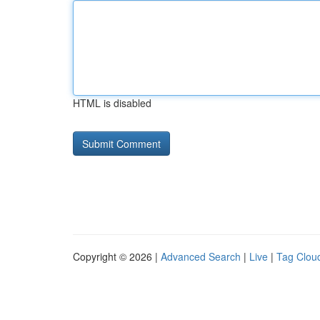
HTML is disabled
Copyright © 2026 |
Advanced Search
|
Live
|
Tag Clou