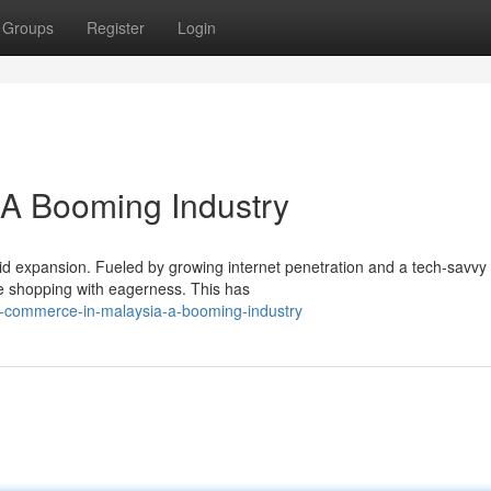
Groups
Register
Login
 A Booming Industry
pid expansion. Fueled by growing internet penetration and a tech-savvy
e shopping with eagerness. This has
-commerce-in-malaysia-a-booming-industry