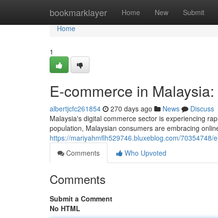
Home
bookmarklayer
Home
New
Submit
Home
1
E-commerce in Malaysia:
albertjcfc261854
270 days ago
News
Discuss
Malaysia's digital commerce sector is experiencing ra
population, Malaysian consumers are embracing onlin
https://mariyahmflh529746.bluxeblog.com/70354748/e
Comments
Who Upvoted
Comments
Submit a Comment
No HTML