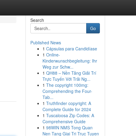
Search
Go
Published News
1
Cápsulas para Candidíase
1
Online-
Kinderwunschbegleitung: Ihr
Weg zur Schw...
1
QH88 – Nền Tảng Giải Trí
Trực Tuyến Với Trải Ng...
1
The copyright 100mg:
Comprehending the Four-
Tab...
1
Truthfinder copyright: A
Complete Guide for 2024
1
Tuscaloosa Zip Codes: A
Comprehensive Guide
1
98WIN NMS Tong Quan
Nen Tang Giai Tri Truc Tuyen