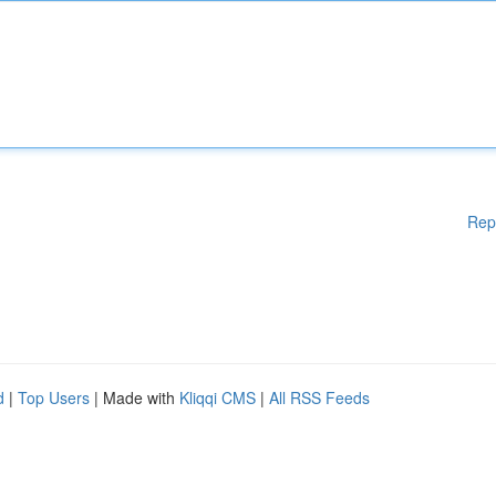
Rep
d
|
Top Users
| Made with
Kliqqi CMS
|
All RSS Feeds