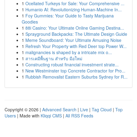
1
Ocellated Turkeys for Sale: Your Comprehensive ...
1
Humanio AI: Revolutionizing Human-Machine In...
1
Foy Gummies: Your Guide to Tasty Marijuana
Goodies
1
88i Casino: Your Ultimate Online Gaming Destina...
1
Sprayground Backpacks: The Ultimate Design Guide
1
Meme Soundboard: Your Ultimate Amusing Noise
1
Refresh Your Property with Red Deer top Power W...
1
malignancies is shaped by a intricate mix o...
1
สารเคมีพื้นฐาน สำหรับ มือใหม่
1
Constructing robust financial investment strate...
1
New Westminster top Concrete Contractor for Pro...
1
Rubbish Removalist Eastern Suburbs Sydney for R...
Copyright © 2026 |
Advanced Search
|
Live
|
Tag Cloud
|
Top
Users
| Made with
Kliqqi CMS
|
All RSS Feeds