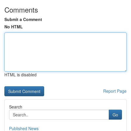
Comments
Submit a Comment
No HTML
HTML is disabled
Report Page
Search
Go
Published News