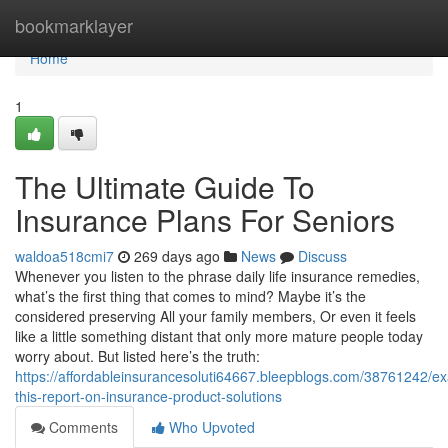
Home
bookmarklayer
Home
1
The Ultimate Guide To
Insurance Plans For Seniors
waldoa518cmi7
269 days ago
News
Discuss
Whenever you listen to the phrase daily life insurance remedies,
what’s the first thing that comes to mind? Maybe it’s the
considered preserving All your family members, Or even it feels
like a little something distant that only more mature people today
worry about. But listed here’s the truth:
https://affordableinsurancesoluti64667.bleepblogs.com/38761242/e
this-report-on-insurance-product-solutions
Comments
Who Upvoted