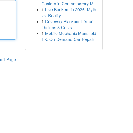
Custom in Contemporary M...
1
Live Bunkers in 2026: Myth
vs. Reality
1
Driveway Blackpool: Your
Options & Costs
1
Mobile Mechanic Mansfield
TX: On-Demand Car Repair
ort Page