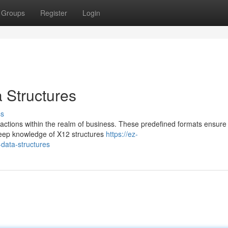
Groups
Register
Login
Structures
ss
nsactions within the realm of business. These predefined formats ensure
deep knowledge of X12 structures
https://ez-
ata-structures