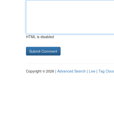
HTML is disabled
Copyright © 2026 |
Advanced Search
|
Live
|
Tag Clou