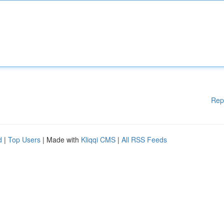
Rep
d
|
Top Users
| Made with
Kliqqi CMS
|
All RSS Feeds