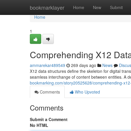
Home
bookmarklayer
Home
New
Submit
Home
1
Comprehending X12 Data 
ammarekar489549
269 days ago
News
Discu
X12 data structures define the skeleton for digital tra
seamless interchange of content between entities. A 
bookmarking.com/story20525628/comprehending-x12-d
Comments
Who Upvoted
Comments
Submit a Comment
No HTML