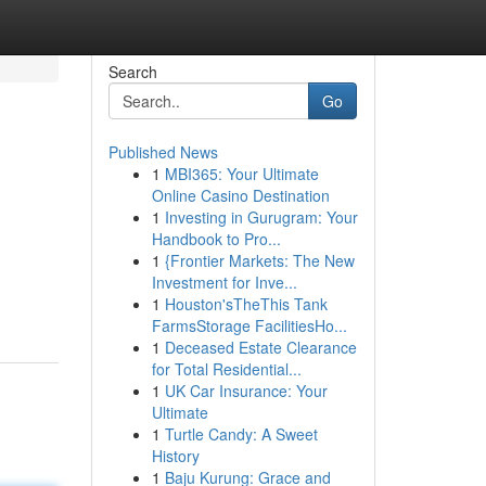
Search
Go
Published News
1
MBI365: Your Ultimate
Online Casino Destination
1
Investing in Gurugram: Your
Handbook to Pro...
1
{Frontier Markets: The New
Investment for Inve...
1
Houston'sTheThis Tank
FarmsStorage FacilitiesHo...
1
Deceased Estate Clearance
for Total Residential...
1
UK Car Insurance: Your
Ultimate
1
Turtle Candy: A Sweet
History
1
Baju Kurung: Grace and