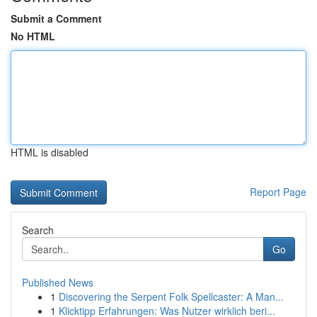
Submit a Comment
No HTML
HTML is disabled
Report Page
Search
Go
Published News
1
Discovering the Serpent Folk Spellcaster: A Man...
1
Klicktipp Erfahrungen: Was Nutzer wirklich beri...