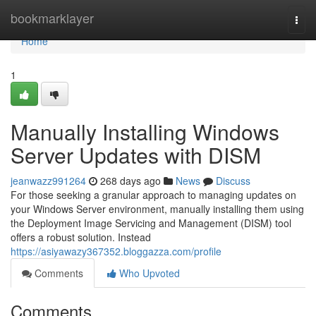
Home
bookmarklayer
Togg
navi
Home
1
Manually Installing Windows
Server Updates with DISM
jeanwazz991264
268 days ago
News
Discuss
For those seeking a granular approach to managing updates on
your Windows Server environment, manually installing them using
the Deployment Image Servicing and Management (DISM) tool
offers a robust solution. Instead
https://asiyawazy367352.bloggazza.com/profile
Comments
Who Upvoted
Comments