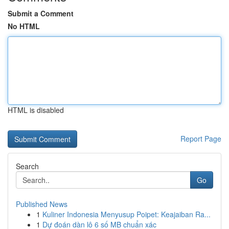
Submit a Comment
No HTML
HTML is disabled
Report Page
Search
Go
Published News
1
Kuliner Indonesia Menyusup Poipet: Keajaiban Ra...
1
Dự đoán dàn lô 6 số MB chuẩn xác