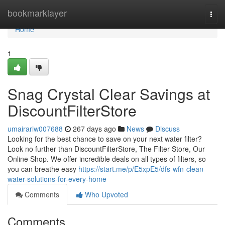
Home
bookmarklayer
Togg
navi
Home
1
Snag Crystal Clear Savings at
DiscountFilterStore
umairariw007688
267 days ago
News
Discuss
Looking for the best chance to save on your next water filter?
Look no further than DiscountFilterStore, The Filter Store, Our
Online Shop. We offer incredible deals on all types of filters, so
you can breathe easy
https://start.me/p/E5xpE5/dfs-wfn-clean-
water-solutions-for-every-home
Comments
Who Upvoted
Comments