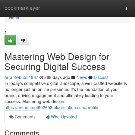
Home
bookmarklayer
Togg
navi
Home
1
Mastering Web Design for
Securing Digital Success
arrantwbu551937
268 days ago
News
Discuss
In today's competitive digital landscape, a well-crafted website is
no longer just an online presence. It's the foundation of your
brand, driving engagement and ultimately leading to your
success. Mastering web design
https://antonhmgf902653.blogrelation.com/profile
Comments
Who Upvoted
Comments