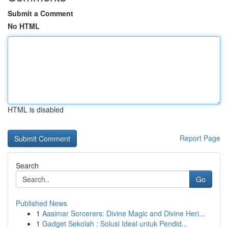
Submit a Comment
No HTML
HTML is disabled
Report Page
Search
Go
Published News
1
Aasimar Sorcerers: Divine Magic and Divine Heri...
1
Gadget Sekolah : Solusi Ideal untuk Pendid...