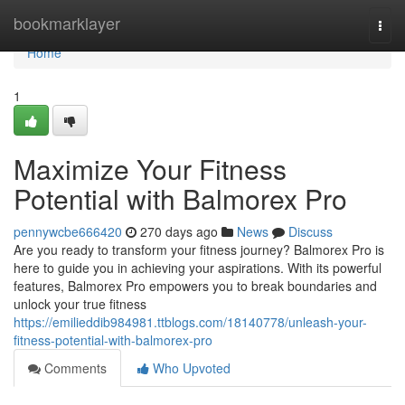
Home
bookmarklayer
Togg
navi
Home
1
Maximize Your Fitness
Potential with Balmorex Pro
pennywcbe666420
270 days ago
News
Discuss
Are you ready to transform your fitness journey? Balmorex Pro is
here to guide you in achieving your aspirations. With its powerful
features, Balmorex Pro empowers you to break boundaries and
unlock your true fitness
https://emilieddib984981.ttblogs.com/18140778/unleash-your-
fitness-potential-with-balmorex-pro
Comments
Who Upvoted