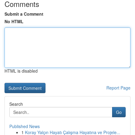
Comments
Submit a Comment
No HTML
HTML is disabled
Report Page
Search
Go
Published News
1
Koray Yalçın Hayatı Çalışma Hayatına ve Projele...