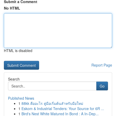
Submit a Comment
No HTML
HTML is disabled
Report Page
Search
Go
Published News
1
88kk คืออะไร คู่มือเริ่มต้นสำหรับมือใหม่
1
Eskom & Industrial Tenders: Your Source for 6R ...
1
Bird's Nest White Matured In Bond : A In-Dep...