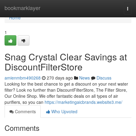
Home
bookmarklayer
Togg
navi
Home
1
Snag Crystal Clear Savings at
DiscountFilterStore
amienmbm490268
270 days ago
News
Discuss
Looking for the best chance to get a discount on your next water
filter? Look no further than DiscountFilterStore, The Filter Store,
Our Online Shop. We offer fantastic deals on all types of air
purifiers, so you can
https://marketingaicbrands.website3.me/
Comments
Who Upvoted
Comments