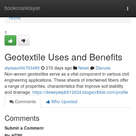
Home
bookmarklayer
Togg
navi
Home
1
Geotextile Uses and Benefits
alyssauhfe703485
270 days ago
News
Discuss
Non-woven geotextiles serve as a vital component in various civil
engineering applications. These sheets of intertwined fibers offer
a range of properties, characteristics that improve soil stability
and drainage.
https://deweywipb512634.blogscribble.com/profile
Comments
Who Upvoted
Comments
Submit a Comment
No HTML