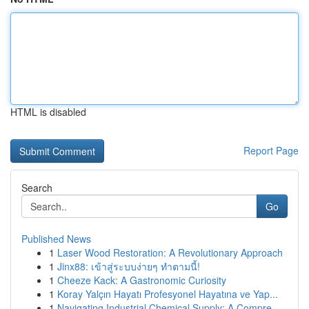
HTML is disabled
Report Page
Search
Go
Published News
1
Laser Wood Restoration: A Revolutionary Approach
1
Jinx88: เข้าสู่ระบบง่ายๆ ทำตามนี้!
1
Cheeze Kack: A Gastronomic Curiosity
1
Koray Yalçın Hayatı Profesyonel Hayatına ve Yap...
1
Navigating Industrial Chemical Supply: A Compre...