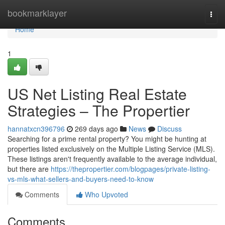
Home
bookmarklayer
Togg
navi
Home
1
US Net Listing Real Estate
Strategies – The Propertier
hannatxcn396796
269 days ago
News
Discuss
Searching for a prime rental property? You might be hunting at
properties listed exclusively on the Multiple Listing Service (MLS).
These listings aren't frequently available to the average individual,
but there are
https://thepropertier.com/blogpages/private-listing-
vs-mls-what-sellers-and-buyers-need-to-know
Comments
Who Upvoted
Comments