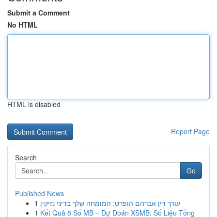
Submit a Comment
No HTML
HTML is disabled
Report Page
Search
Go
Published News
1
עורך דין אברהם הופרט: המומחה שלך בדיני נזיקין
1
Kết Quả 8 Số MB – Dự Đoán XSMB: Số Liệu Tổng