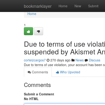
Home
bookmarklayer
Home
New
Submit
Home
1
Due to terms of use viola
suspended by Akismet An
corteizcargos7
270 days ago
News
Discuss
Due to terms of use violation, your account has been
Comments
Who Upvoted
Comments
Submit a Comment
No HTML