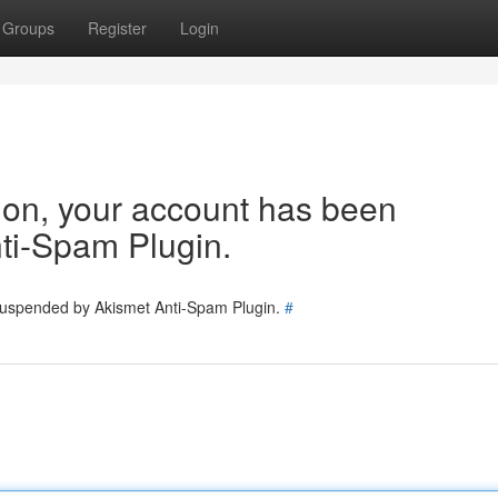
Groups
Register
Login
tion, your account has been
ti-Spam Plugin.
 suspended by Akismet Anti-Spam Plugin.
#