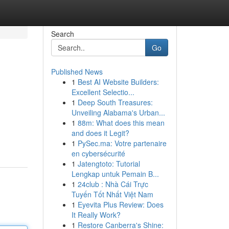
Search
Go
Published News
1
Best AI Website Builders:
Excellent Selectio...
1
Deep South Treasures:
Unveiling Alabama's Urban...
1
88m: What does this mean
and does it Legit?
1
PySec.ma: Votre partenaire
en cybersécurité
1
Jatengtoto: Tutorial
Lengkap untuk Pemain B...
1
24club : Nhà Cái Trực
Tuyến Tốt Nhất Việt Nam
1
Eyevita Plus Review: Does
It Really Work?
1
Restore Canberra's Shine: