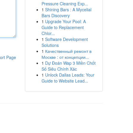
Pressure Cleaning Exp...
1
Shining Bars : A Mycelial
Bars Discovery
1
Upgrade Your Pool: A
Guide to Replacement
Chlor...
1
Software Development
Solutions
1
Качественный ремонт в
Москве : от концепции...
ort Page
1
Dự Đoán Wap 3 Miền Chốt
Số Siêu Chính Xác
1
Unlock Dallas Leads: Your
Guide to Website Lead...