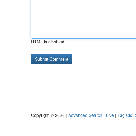
HTML is disabled
Copyright © 2026 |
Advanced Search
|
Live
|
Tag Clou