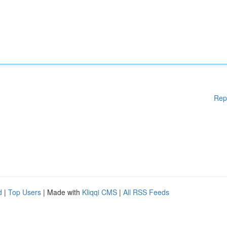
Rep
d
|
Top Users
| Made with
Kliqqi CMS
|
All RSS Feeds