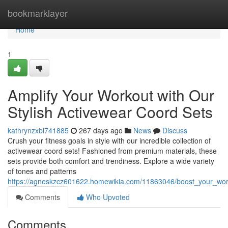
Home
bookmarklayer
Home
1
Amplify Your Workout with Our
Stylish Activewear Coord Sets
kathrynzxbl741885
267 days ago
News
Discuss
Crush your fitness goals in style with our incredible collection of
activewear coord sets! Fashioned from premium materials, these
sets provide both comfort and trendiness. Explore a wide variety
of tones and patterns
https://agneskzcz601622.homewikia.com/11863046/boost_your_work
Comments
Who Upvoted
Comments