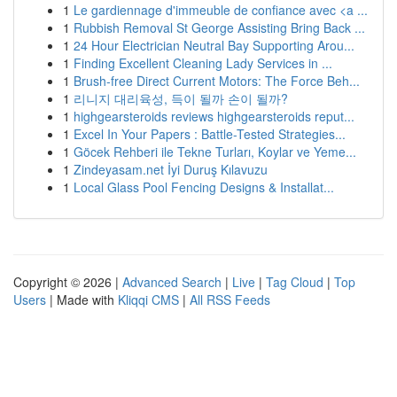
1
Le gardiennage d'immeuble de confiance avec <a ...
1
Rubbish Removal St George Assisting Bring Back ...
1
24 Hour Electrician Neutral Bay Supporting Arou...
1
Finding Excellent Cleaning Lady Services in ...
1
Brush-free Direct Current Motors: The Force Beh...
1
리니지 대리육성, 득이 될까 손이 될까?
1
highgearsteroids reviews highgearsteroids reput...
1
Excel In Your Papers : Battle-Tested Strategies...
1
Göcek Rehberi ile Tekne Turları, Koylar ve Yeme...
1
Zindeyasam.net İyi Duruş Kılavuzu
1
Local Glass Pool Fencing Designs & Installat...
Copyright © 2026 |
Advanced Search
|
Live
|
Tag Cloud
|
Top
Users
| Made with
Kliqqi CMS
|
All RSS Feeds