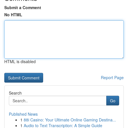
Submit a Comment
No HTML
HTML is disabled
Report Page
Search
Go
Published News
1
88i Casino: Your Ultimate Online Gaming Destina...
1
Audio to Text Transcription: A Simple Guide