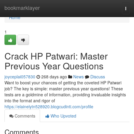
Home
bookmarklayer
Togg
navi
Home
1
Crack HP Patwari: Master
Previous Year Questions
joyceplai057830
268 days ago
News
Discuss
Want to boost your chances of getting the coveted HP Patwari
job? The key is simple: master previous year questions! These
tests are a goldmine of information, providing invaluable insights
into the format and rigor of
https://elainelytn528920.blogcudinti.com/profile
Comments
Who Upvoted
Comments