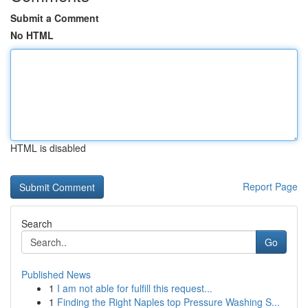
Submit a Comment
No HTML
HTML is disabled
Report Page
Search
Go
Published News
1
I am not able for fulfill this request...
1
Finding the Right Naples top Pressure Washing S...