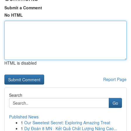
Submit a Comment
No HTML
HTML is disabled
Report Page
Search
Go
Published News
1
Our Sweetest Secret: Exploring Amazing Treat
1
Dự Đoán 8 MN · Kết Quả Chất Lượng Nâng Cao...