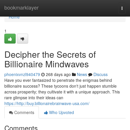
Home
bookmarklayer
Togg
navi
Home
1
Decipher the Secrets of
Billionaire Mindwaves
phoenixvnzl940479
268 days ago
News
Discuss
Have you ever fantasized to penetrate the enigmas behind
billionaire success? These tycoons don't just happen stumble
across prosperity; they cultivate it with a unique approach. This
rare glimpse into their ideas can
https://http://buy.billionairebrainwave-usa.com/
Comments
Who Upvoted
Comments