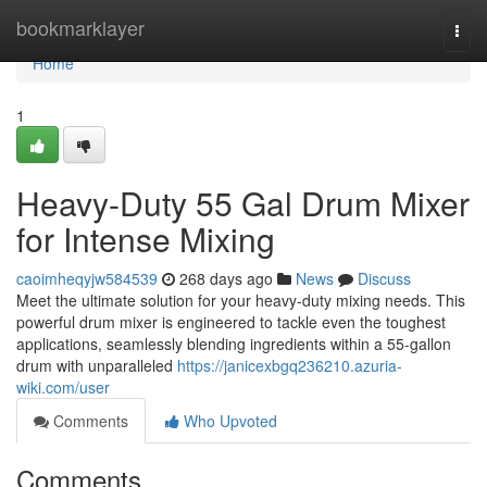
Home
bookmarklayer
Togg
navi
Home
1
Heavy-Duty 55 Gal Drum Mixer
for Intense Mixing
caoimheqyjw584539
268 days ago
News
Discuss
Meet the ultimate solution for your heavy-duty mixing needs. This
powerful drum mixer is engineered to tackle even the toughest
applications, seamlessly blending ingredients within a 55-gallon
drum with unparalleled
https://janicexbgq236210.azuria-
wiki.com/user
Comments
Who Upvoted
Comments