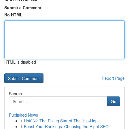
Submit a Comment
No HTML
HTML is disabled
Report Page
Search
Go
Published News
1
Hot666: The Rising Star of Thai Hip-Hop
1
Boost Your Rankings: Choosing the Right SEO