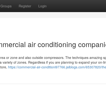
Groups
Register
Login
mmercial air conditioning compan
 area or zone and also outside compressors. The techniques amazing s
ariety of zones. Regardless if you are planning to expand your on-line
store,
https://commercial-air-conditioni97766.jaiblogs.com/65307820/th