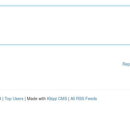
Rep
d
|
Top Users
| Made with
Kliqqi CMS
|
All RSS Feeds