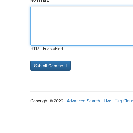
No HTML
HTML is disabled
Copyright © 2026 |
Advanced Search
|
Live
|
Tag Clou