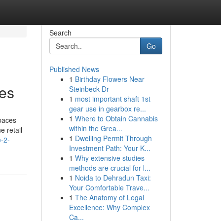
Search
Go
Published News
1
Birthday Flowers Near
ies
Steinbeck Dr
1
most important shaft 1st
gear use in gearbox re...
1
Where to Obtain Cannabis
paces
within the Grea...
 retail
1
Dwelling Permit Through
e-2-
Investment Path: Your K...
1
Why extensive studies
methods are crucial for l...
1
Noida to Dehradun Taxi:
Your Comfortable Trave...
1
The Anatomy of Legal
Excellence: Why Complex
Ca...