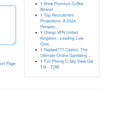
1
Brew Premium Coffee
Beans!
1
Top Recruitment
Projections: A 2024
Perspec...
1
Cheap VPN United
Kingdom : Leading Low-
Cost...
1
Rajawd777 Casino: The
Ultimate Online Gambling ...
1
Tìm Phòng C-Sky View Giá
ort Page
Tốt - TDM