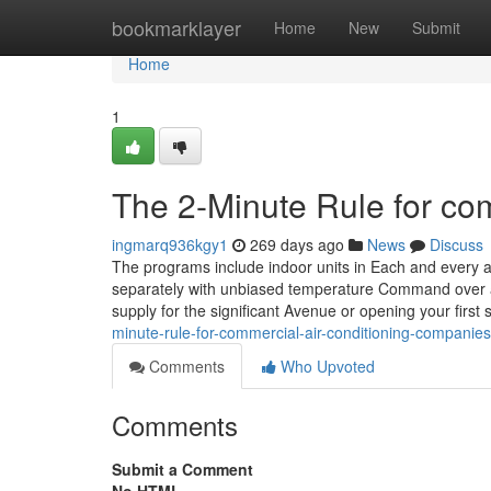
Home
bookmarklayer
Home
New
Submit
Home
1
The 2-Minute Rule for co
ingmarq936kgy1
269 days ago
News
Discuss
The programs include indoor units in Each and every
separately with unbiased temperature Command over a v
supply for the significant Avenue or opening your first 
minute-rule-for-commercial-air-conditioning-companies
Comments
Who Upvoted
Comments
Submit a Comment