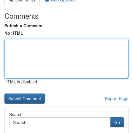
Comments
Submit a Comment
No HTML
HTML is disabled
Report Page
Search
Go