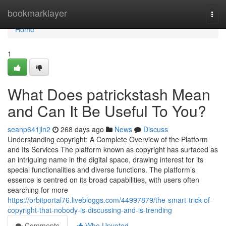
Home
bookmarklayer
Togg
navi
Home
1
What Does patrickstash Mean
and Can It Be Useful To You?
seanp641jln2
268 days ago
News
Discuss
Understanding copyright: A Complete Overview of the Platform
and Its Services The platform known as copyright has surfaced as
an intriguing name in the digital space, drawing interest for its
special functionalities and diverse functions. The platform’s
essence is centred on its broad capabilities, with users often
searching for more
https://orbitportal76.livebloggs.com/44997879/the-smart-trick-of-
copyright-that-nobody-is-discussing-and-is-trending
Comments
Who Upvoted