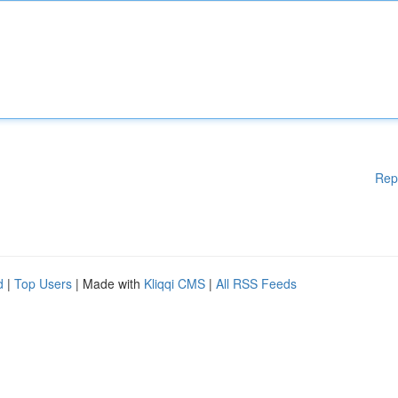
Rep
d
|
Top Users
| Made with
Kliqqi CMS
|
All RSS Feeds