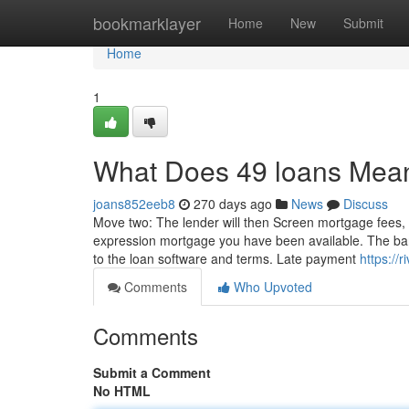
Home
bookmarklayer
Home
New
Submit
Home
1
What Does 49 loans Mea
joans852eeb8
270 days ago
News
Discuss
Move two: The lender will then Screen mortgage fees, st
expression mortgage you have been available. The bank 
to the loan software and terms. Late payment
https://
Comments
Who Upvoted
Comments
Submit a Comment
No HTML