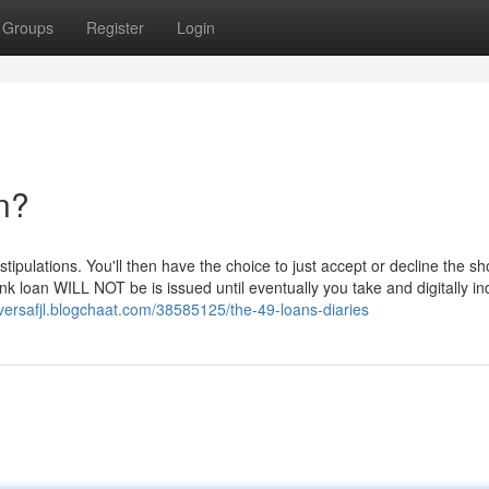
Groups
Register
Login
n?
ipulations. You'll then have the choice to just accept or decline the sho
loan WILL NOT be is issued until eventually you take and digitally in
riversafjl.blogchaat.com/38585125/the-49-loans-diaries