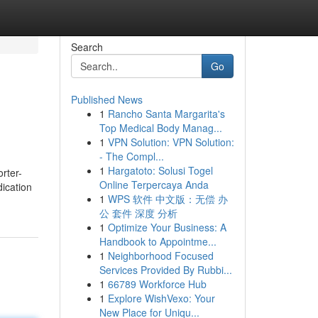
Search
Go
Published News
1
Rancho Santa Margarita's
Top Medical Body Manag...
1
VPN Solution: VPN Solution:
- The Compl...
1
Hargatoto: Solusi Togel
rter-
Online Terpercaya Anda
dication
1
WPS 软件 中文版：无偿 办
公 套件 深度 分析
1
Optimize Your Business: A
Handbook to Appointme...
1
Neighborhood Focused
Services Provided By Rubbi...
1
66789 Workforce Hub
1
Explore WishVexo: Your
New Place for Uniqu...