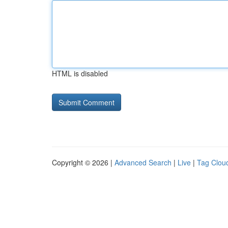
HTML is disabled
Copyright © 2026 |
Advanced Search
|
Live
|
Tag Clou