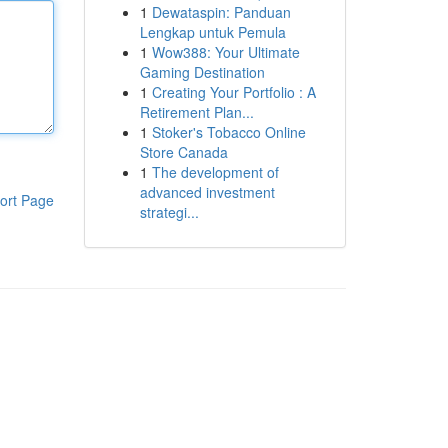
1
Dewataspin: Panduan
Lengkap untuk Pemula
1
Wow388: Your Ultimate
Gaming Destination
1
Creating Your Portfolio : A
Retirement Plan...
1
Stoker's Tobacco Online
Store Canada
1
The development of
advanced investment
ort Page
strategi...