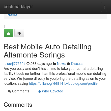
Home
bookmarklayer
Togg
navi
Home
1
Best Mobile Auto Detailing
Altamonte Springs
lulucrji775504
268 days ago
News
Discuss
Are you busy and don't have time to take your car at a detailing
facility? Look no further than this professional mobile car detailing
service. We {come directly to you|bring the detailing salon to your
location, saving
https://dillanogil668141.vidublog.com/profile
Comments
Who Upvoted
Comments