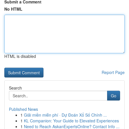
Submit a Comment
No HTML
HTML is disabled
Report Page
Search
Go
Published News
1
Giải miền miễn phí · Dự Đoán Xổ Số Chính ...
1
KL Companion: Your Guide to Elevated Experiences
1
Need to Reach AskanExpertsOnline? Contact Info ...